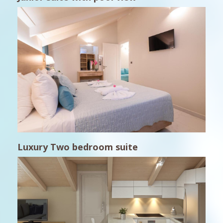
Luxury Two bedroom suite