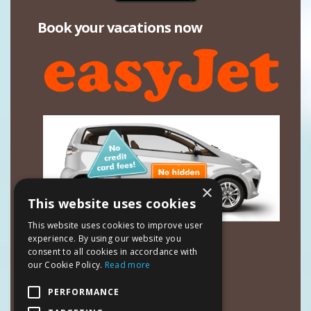
Book your vacations now
×
This website uses cookies
This website uses cookies to improve user
Contact Details
experience. By using our website you
consent to all cookies in accordance with
Mavrias Village Studios & Apartments
our Cookie Policy.
Read more
Tsilivi Zakynthos 29100
Ionian Islands - Greece
PERFORMANCE
Manager:
Kyriakos Mavrias