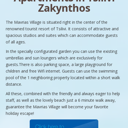
Zakynthos
The Mavrias Village is situated right in the center of the
renowned tourist resort of Tsilivi. It consists of attractive and
spacious studios and suites which can accommodate guests
of all ages.
In the specially configurated garden you can use the existing
umbrellas and sun loungers which are exclusively for
guests.There is also parking space, a large playground for
children and free Wifi internet. Guests can use the swimming
pool of the 1 neighboring property located within a short walk
distance.
All these, combined with the friendly and always eager to help
staff, as well as the lovely beach just a 6 minute walk away,
guarantee the Mavrias Village will become your favorite
holiday escape!