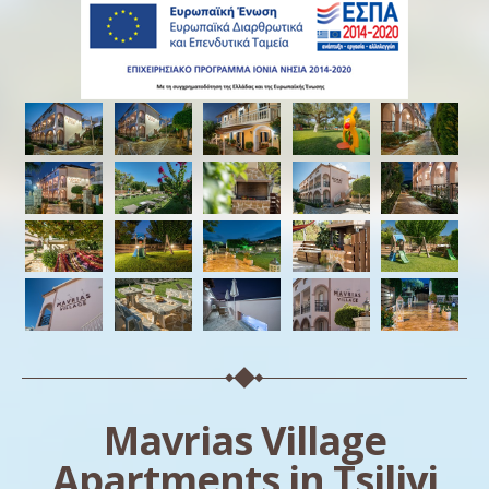
Mavrias Village
Apartments in Tsilivi