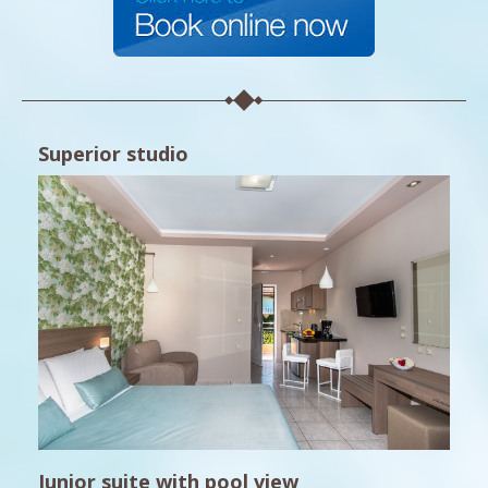
Superior studio
Junior suite with pool view